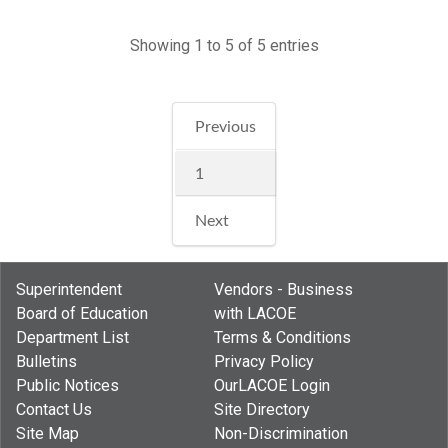
Showing 1 to 5 of 5 entries
Previous
1
Next
Superintendent
Vendors - Business
Board of Education
with LACOE
Department List
Terms & Conditions
Bulletins
Privacy Policy
Public Notices
OurLACOE Login
Contact Us
Site Directory
Site Map
Non-Discrimination