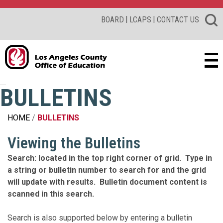
|
|
BOARD
LCAPS
CONTACT US
BULLETINS
HOME
BULLETINS
Viewing the Bulletins
Search: located in the top right corner of grid. Type in
a string or bulletin number to search for and the grid
will update with results. Bulletin document content is
scanned in this search.
Search is also supported below by entering a bulletin