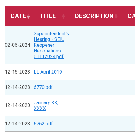
DATE
TITLE
DESCRIPTION
C
Superintendent's
Hearing - SEIU
02-06-2024
Reopener
Negotiations
01112024.pdf
12-15-2023
LL April 2019
12-14-2023
6770.pdf
January XX,
12-14-2023
XXXX
12-14-2023
6762.pdf